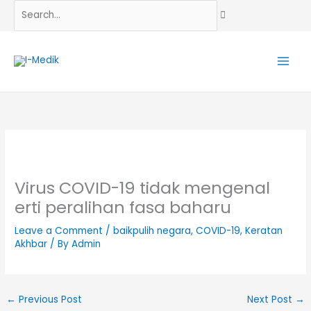
Skip
Search...
to
content
Virus COVID-19 tidak mengenal
erti peralihan fasa baharu
Leave a Comment
/
baikpulih negara
,
COVID-19
,
Keratan
Akhbar
/ By
Admin
←
Previous Post
Next Post
→