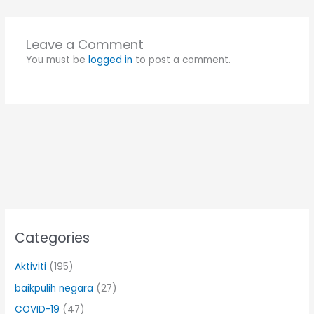
Leave a Comment
You must be
logged in
to post a comment.
Categories
Aktiviti
(195)
baikpulih negara
(27)
COVID-19
(47)