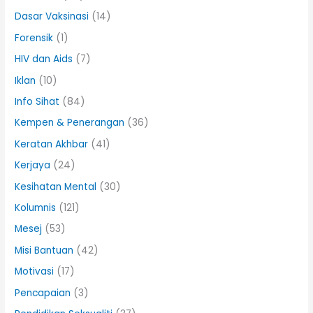
Dasar Vaksinasi
(14)
Forensik
(1)
HIV dan Aids
(7)
Iklan
(10)
Info Sihat
(84)
Kempen & Penerangan
(36)
Keratan Akhbar
(41)
Kerjaya
(24)
Kesihatan Mental
(30)
Kolumnis
(121)
Mesej
(53)
Misi Bantuan
(42)
Motivasi
(17)
Pencapaian
(3)